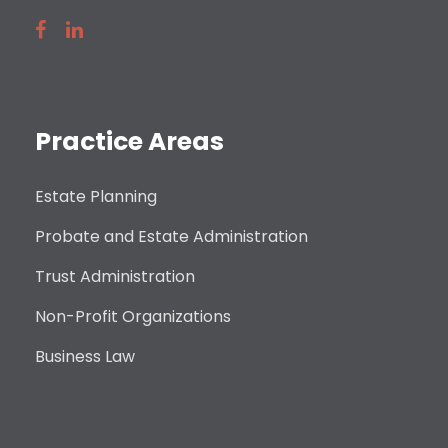
Practice Areas
Estate Planning
Probate and Estate Administration
Trust Administration
Non-Profit Organizations
Business Law