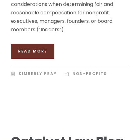
considerations when determining fair and
reasonable compensation for nonprofit
executives, managers, founders, or board
members (“Insiders”).
READ MORE
KIMBERLY PRAY
NON-PROFITS