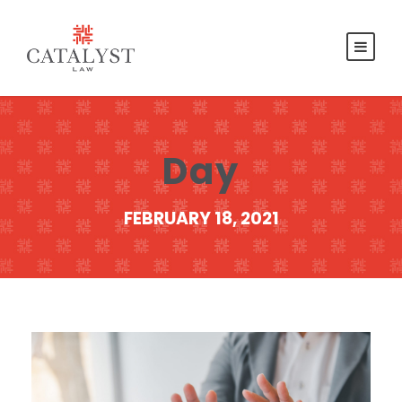
Day
FEBRUARY 18, 2021