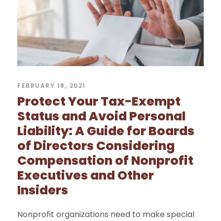
FEBRUARY 18, 2021
Protect Your Tax-Exempt
Status and Avoid Personal
Liability: A Guide for Boards
of Directors Considering
Compensation of Nonprofit
Executives and Other
Insiders
Nonprofit organizations need to make special