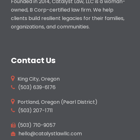
Founded in 2014, Catalyst Law, LLC is a woman-
owned, B Corp-certified law firm. We help
clients build resilient legacies for their families,
organizations, and communities.
Contact Us
King City, Oregon
(503)
639-6176
Portland, Oregon (Pearl District)
(503) 207-1711
(503) 710-9057
hello@catalystlawllc.com