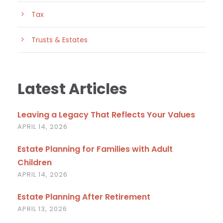
Tax
Trusts & Estates
Latest Articles
Leaving a Legacy That Reflects Your Values
APRIL 14, 2026
Estate Planning for Families with Adult
Children
APRIL 14, 2026
Estate Planning After Retirement
APRIL 13, 2026