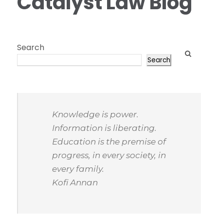
Catalyst Law Blog
Search
Search
Knowledge is power.
Information is liberating.
Education is the premise of
progress, in every society, in
every family.
Kofi Annan