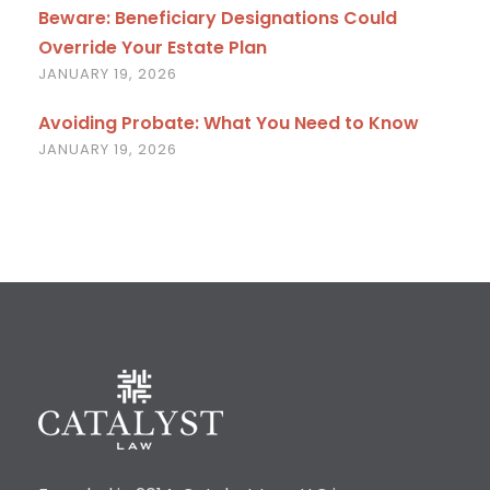
Beware: Beneficiary Designations Could
Override Your Estate Plan
JANUARY 19, 2026
Avoiding Probate: What You Need to Know
JANUARY 19, 2026