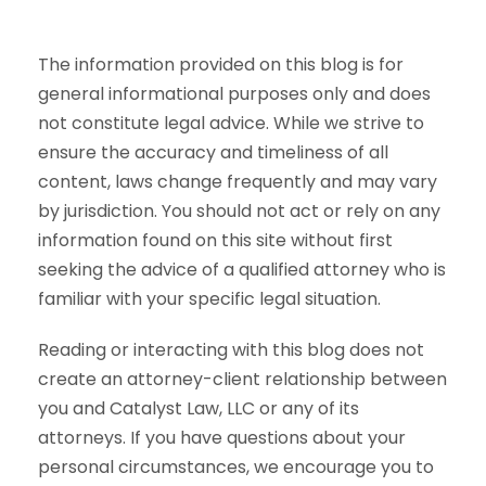
The information provided on this blog is for
general informational purposes only and does
not constitute legal advice. While we strive to
ensure the accuracy and timeliness of all
content, laws change frequently and may vary
by jurisdiction. You should not act or rely on any
information found on this site without first
seeking the advice of a qualified attorney who is
familiar with your specific legal situation.
Reading or interacting with this blog does not
create an attorney-client relationship between
you and Catalyst Law, LLC or any of its
attorneys. If you have questions about your
personal circumstances, we encourage you to