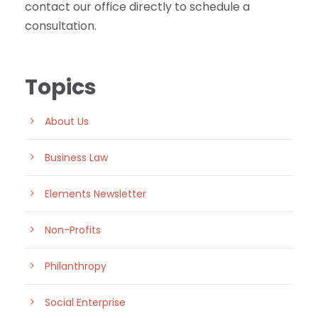
contact our office directly to schedule a
consultation.
Topics
About Us
Business Law
Elements Newsletter
Non-Profits
Philanthropy
Social Enterprise