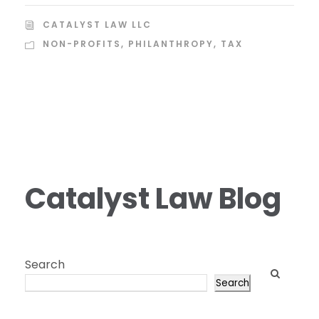
CATALYST LAW LLC
NON-PROFITS
,
PHILANTHROPY
,
TAX
Catalyst Law Blog
Search
Search