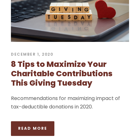
DECEMBER 1, 2020
8 Tips to Maximize Your
Charitable Contributions
This Giving Tuesday
Recommendations for maximizing impact of
tax-deductible donations in 2020.
READ MORE