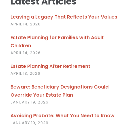
Latest Articles
Leaving a Legacy That Reflects Your Values
APRIL 14, 2026
Estate Planning for Families with Adult
Children
APRIL 14, 2026
Estate Planning After Retirement
APRIL 13, 2026
Beware: Beneficiary Designations Could
Override Your Estate Plan
JANUARY 19, 2026
Avoiding Probate: What You Need to Know
JANUARY 19, 2026