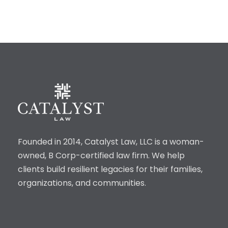
Founded in 2014, Catalyst Law, LLC is a woman-
owned, B Corp-certified law firm. We help
clients build resilient legacies for their families,
organizations, and communities.