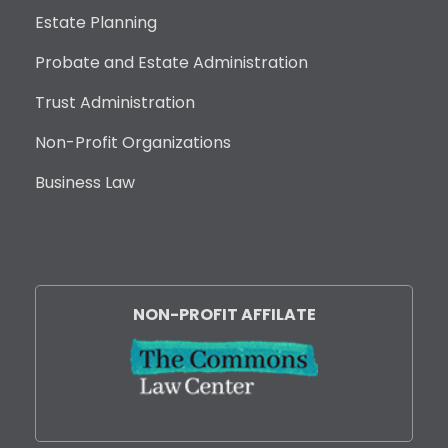
Estate Planning
Probate and Estate Administration
Trust Administration
Non-Profit Organizations
Business Law
NON-PROFIT AFFILATE