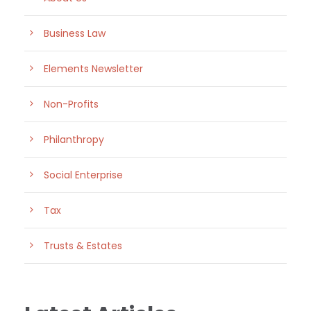
Business Law
Elements Newsletter
Non-Profits
Philanthropy
Social Enterprise
Tax
Trusts & Estates