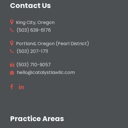
Contact Us
King City, Oregon
(503)
639-6176
Portland, Oregon (Pearl District)
(503) 207-1711
(503) 710-9057
hello@catalystlawllc.com
Practice Areas