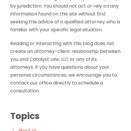
by jurisdiction. You should not act or rely on any
information found on this site without first
seeking the advice of a qualified attorney who is
familiar with your specific legal situation.
Reading or interacting with this blog does not
create an attorney-client relationship between
you and Catalyst Law, LLC or any of its
attorneys. If you have questions about your
personal circumstances, we encourage you to
contact our office directly to schedule a
consultation.
Topics
About Us