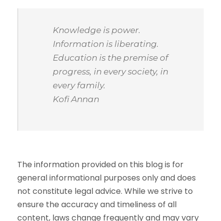
Knowledge is power.
Information is liberating.
Education is the premise of
progress, in every society, in
every family.
Kofi Annan
The information provided on this blog is for
general informational purposes only and does
not constitute legal advice. While we strive to
ensure the accuracy and timeliness of all
content, laws change frequently and may vary