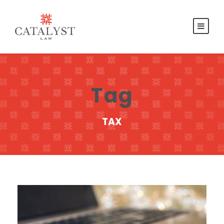
Tag
TAX