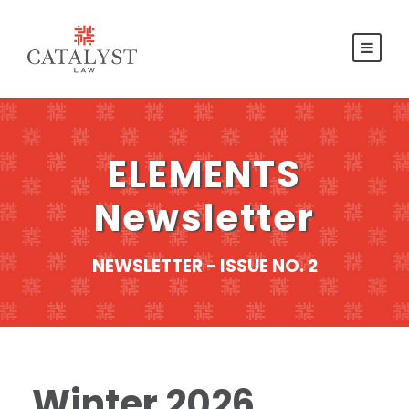
ELEMENTS
Newsletter
NEWSLETTER - ISSUE NO. 2
Winter 2026