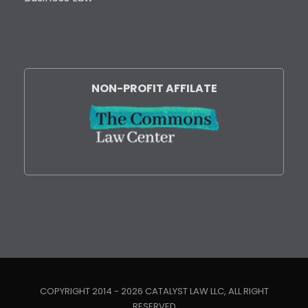
NON-PROFIT AFFILATE
COPYRIGHT 2014 - 2026 CATALYST LAW LLC, ALL RIGHT
RESERVED