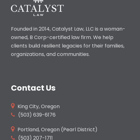
Founded in 2014, Catalyst Law, LLC is a woman-
owned, B Corp-certified law firm. We help
clients build resilient legacies for their families,
organizations, and communities.
Contact Us
King City, Oregon
(503)
639-6176
Portland, Oregon (Pearl District)
(503) 207-1711