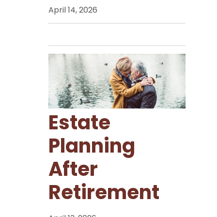
April 14, 2026
Estate
Planning
After
Retirement