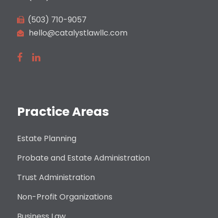
(503) 710-9057
hello@catalystlawllc.com
Practice Areas
Estate Planning
Probate and Estate Administration
Trust Administration
Non-Profit Organizations
Business Law