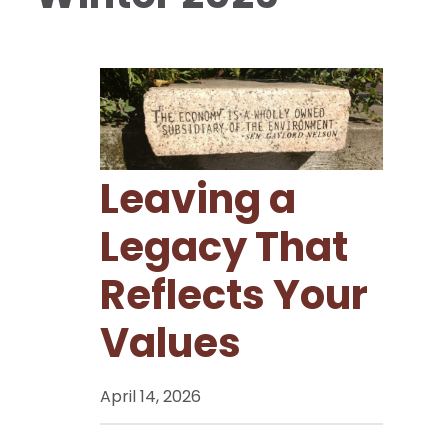
Leaving a
Legacy That
Reflects Your
Values
April 14, 2026