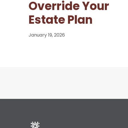
Override Your
Estate Plan
January 19, 2026