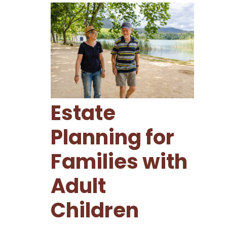
Estate
Planning for
Families with
Adult
Children