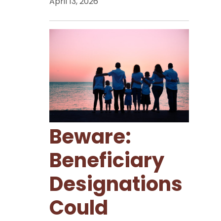
April 13, 2026
Beware:
Beneficiary
Designations
Could