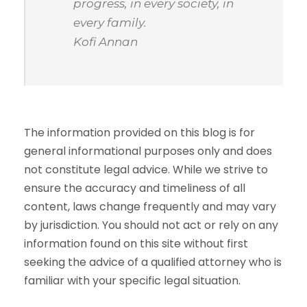
progress, in every society, in
every family.
Kofi Annan
The information provided on this blog is for
general informational purposes only and does
not constitute legal advice. While we strive to
ensure the accuracy and timeliness of all
content, laws change frequently and may vary
by jurisdiction. You should not act or rely on any
information found on this site without first
seeking the advice of a qualified attorney who is
familiar with your specific legal situation.