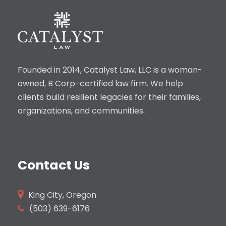
Founded in 2014, Catalyst Law, LLC is a woman-
owned, B Corp-certified law firm. We help
clients build resilient legacies for their families,
organizations, and communities.
Contact Us
King City, Oregon
(503)
639-6176