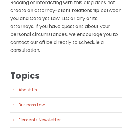
Reading or interacting with this blog does not
create an attorney-client relationship between
you and Catalyst Law, LLC or any of its
attorneys. If you have questions about your
personal circumstances, we encourage you to
contact our office directly to schedule a
consultation.
Topics
About Us
Business Law
Elements Newsletter