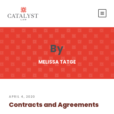
By
MELISSA TATGE
APRIL 4, 2020
Contracts and Agreements