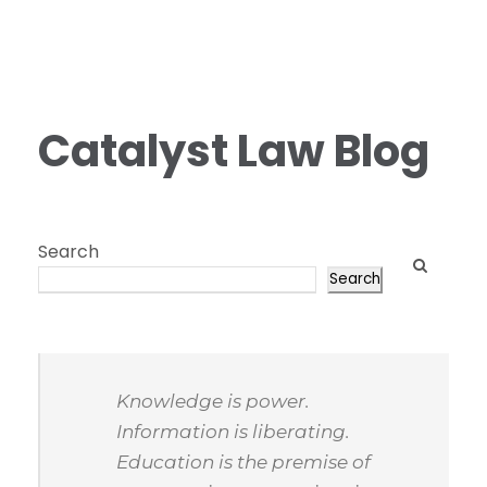
Catalyst Law Blog
Search
Search
Knowledge is power.
Information is liberating.
Education is the premise of