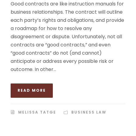
Good contracts are like instruction manuals for
business relationships. The contract will outline
each party’s rights and obligations, and provide
a roadmap for how to resolve any
disagreement or dispute. Unfortunately, not all
contracts are “good contracts,” and even
“good contracts” do not (and cannot)
anticipate or address every possible risk or
outcome. In other...
READ MORE
MELISSA TATGE
BUSINESS LAW