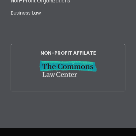
Non-Profit Organizations
Business Law
NON-PROFIT AFFILATE