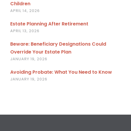
Children
APRIL 14, 2026
Estate Planning After Retirement
APRIL 13, 2026
Beware: Beneficiary Designations Could
Override Your Estate Plan
JANUARY 19, 2026
Avoiding Probate: What You Need to Know
JANUARY 19, 2026