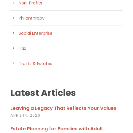
Non-Profits
Philanthropy
Social Enterprise
Tax
Trusts & Estates
Latest Articles
Leaving a Legacy That Reflects Your Values
APRIL 14, 2026
Estate Planning for Families with Adult