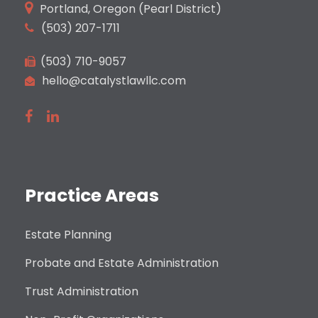
Portland, Oregon (Pearl District)
(503) 207-1711
(503) 710-9057
hello@catalystlawllc.com
Practice Areas
Estate Planning
Probate and Estate Administration
Trust Administration